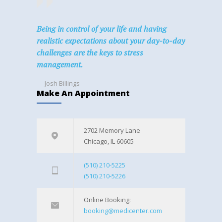
Being in control of your life and having
realistic expectations about your day-to-day
challenges are the keys to stress
management.
— Josh Billings
Make An Appointment
2702 Memory Lane
Chicago, IL 60605
(510) 210-5225
(510) 210-5226
Online Booking:
booking@medicenter.com