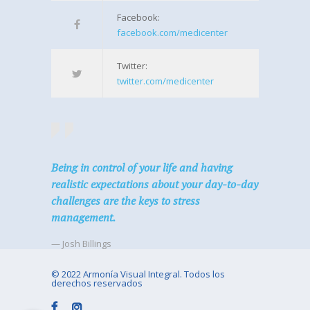
Facebook:
facebook.com/medicenter
Twitter:
twitter.com/medicenter
Being in control of your life and having
realistic expectations about your day-to-day
challenges are the keys to stress
management.
— Josh Billings
© 2022 Armonía Visual Integral. Todos los
derechos reservados