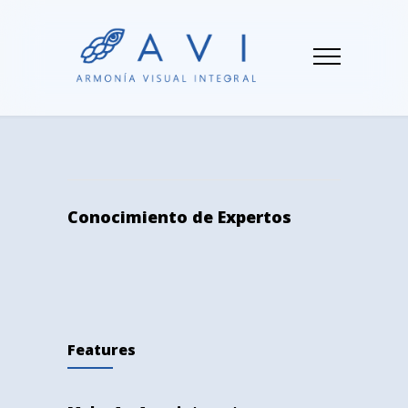
Conocimiento de Expertos
Features