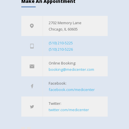
Make An Appointment
2702 Memory Lane
Chicago, IL 60605
(510) 210-5225
(510) 210-5226
Online Booking:
booking@medicenter.com
Facebook:
facebook.com/medicenter
Twitter:
twitter.com/medicenter